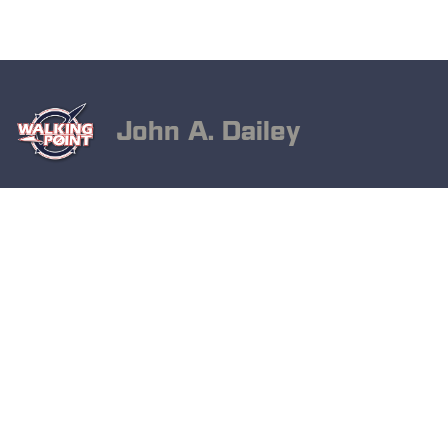
John A. Dailey
November 8, 2024