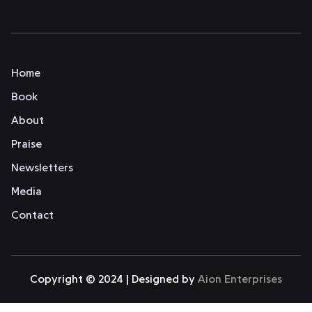
Home
Book
About
Praise
Newsletters
Media
Contact
Copyright © 2024 | Designed by
Aion Enterprises