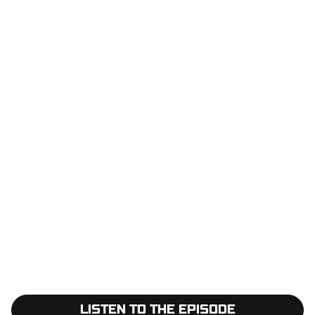
LISTEN TO THE EPISODE