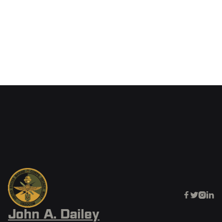
SOFCAST
June 20, 2025




John A. Dailey